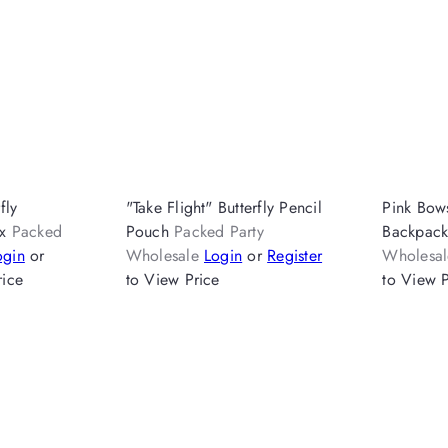
fly
"Take Flight" Butterfly Pencil
Pink Bow
ox
Packed
Pouch
Packed Party
Backpac
ogin
or
Wholesale
Login
or
Register
Wholesa
rice
to View Price
to View P