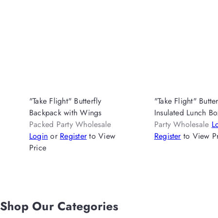
"Take Flight" Butterfly
"Take Flight" Butter
Backpack with Wings
Insulated Lunch B
Packed Party Wholesale
Party Wholesale
L
Login
or
Register
to View
Register
to View P
Price
Shop Our Categories