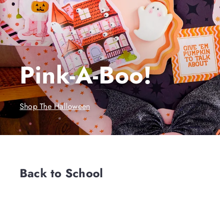
Pink-A-Boo!
Shop The Halloween
Back to School