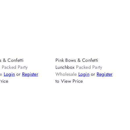
s & Confetti
Pink Bows & Confetti
k
Packed Party
Lunchbox
Packed Party
le
Login
or
Register
Wholesale
Login
or
Register
rice
to View Price