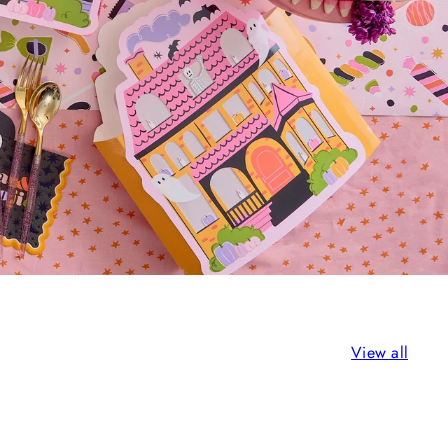
View all