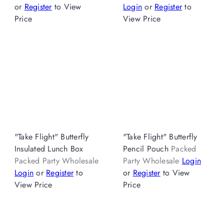
or
Register
to View
Login
or
Register
to
Price
View Price
"Take Flight" Butterfly
"Take Flight" Butterfly
Insulated Lunch Box
Pencil Pouch
Packed
Packed Party Wholesale
Party Wholesale
Login
Login
or
Register
to
or
Register
to View
View Price
Price