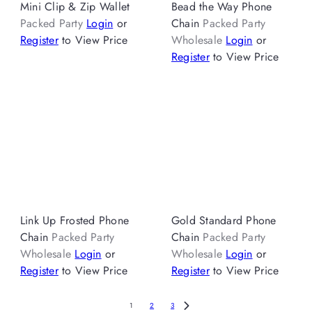
Mini Clip & Zip Wallet
Bead the Way Phone
Packed Party
Login
or
Chain
Packed Party
Register
to View Price
Wholesale
Login
or
Register
to View Price
Link Up Frosted Phone
Gold Standard Phone
Chain
Packed Party
Chain
Packed Party
Wholesale
Login
or
Wholesale
Login
or
Register
to View Price
Register
to View Price
1
2
3