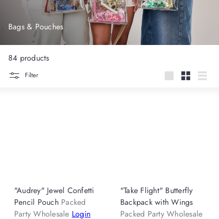
Bags & Pouches
84 products
Filter
Large
Small
List
"Audrey" Jewel Confetti
"Take Flight" Butterfly
Pencil Pouch
Packed
Backpack with Wings
Party Wholesale
Login
Packed Party Wholesale