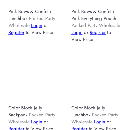
Pink Bows & Confetti
Pink Bows & Confetti
Lunchbox
Packed Party
Pink Everything Pouch
Wholesale
Login
or
Packed Party Wholesale
Register
to View Price
Login
or
Register
to
View Price
Color Block Jelly
Color Block Jelly
Backpack
Packed Party
Lunchbox
Packed Party
Wholesale
Login
or
Wholesale
Login
or
Register
to View Price
Register
to View Price