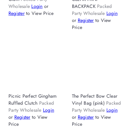
Wholesale
Login
or
BACKPACK
Packed
Register
to View Price
Party Wholesale
Login
or
Register
to View
Price
Picnic Perfect Gingham
The Perfect Bow Clear
Ruffled Clutch
Packed
Vinyl Bag (pink)
Packed
Party Wholesale
Login
Party Wholesale
Login
or
Register
to View
or
Register
to View
Price
Price