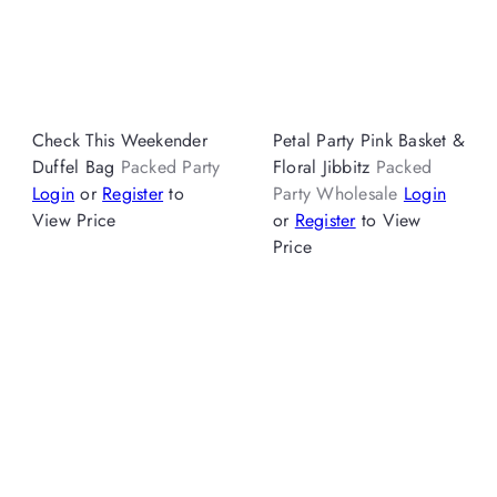
Check This Weekender
Petal Party Pink Basket &
Duffel Bag
Packed Party
Floral Jibbitz
Packed
Login
or
Register
to
Party Wholesale
Login
View Price
or
Register
to View
Price