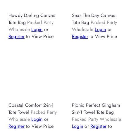
Howdy Darling Canvas
Seas The Day Canvas
Tote Bag
Packed Party
Tote Bag
Packed Party
Wholesale
Login
or
Wholesale
Login
or
Register
to View Price
Register
to View Price
Coastal Comfort 2-in-1
Picnic Perfect Gingham
Tote Towel
Packed Party
2-in-1 Towel Tote Bag
Wholesale
Login
or
Packed Party Wholesale
Register
to View Price
Login
or
Register
to