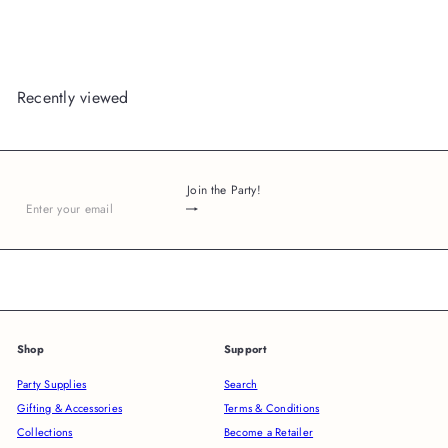
Recently viewed
Join the Party!
Subscribe
Enter
your
email
Shop
Support
Party Supplies
Search
Gifting & Accessories
Terms & Conditions
Collections
Become a Retailer