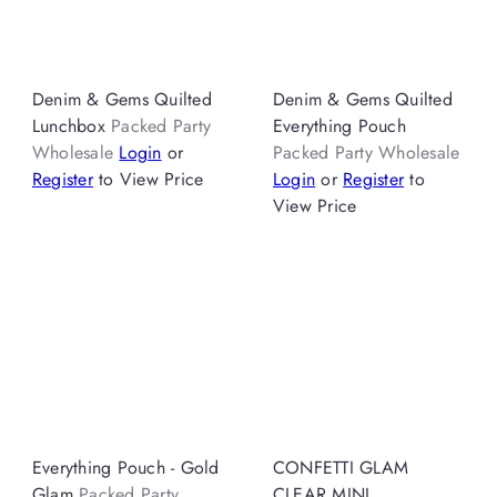
Denim & Gems Quilted
Denim & Gems Quilted
Lunchbox
Packed Party
Everything Pouch
Wholesale
Login
or
Packed Party Wholesale
Register
to View Price
Login
or
Register
to
View Price
Everything Pouch - Gold
CONFETTI GLAM
Glam
Packed Party
CLEAR MINI