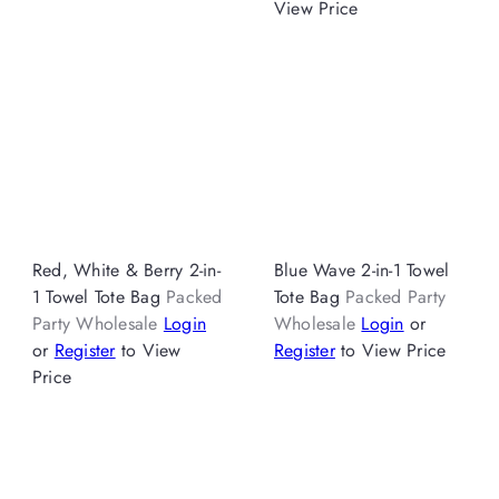
View Price
Red, White & Berry 2-in-
Blue Wave 2-in-1 Towel
1 Towel Tote Bag
Packed
Tote Bag
Packed Party
Party Wholesale
Login
Wholesale
Login
or
or
Register
to View
Register
to View Price
Price