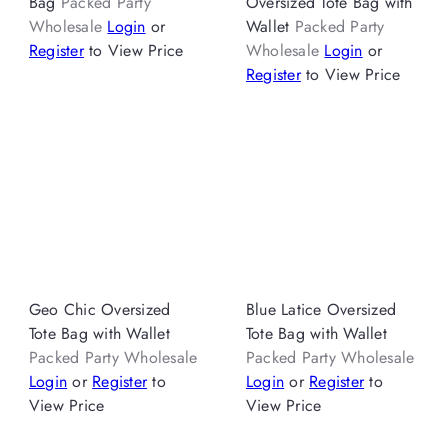
Bag
Packed Party
Oversized Tote Bag with
Wholesale
Login
or
Wallet
Packed Party
Register
to View Price
Wholesale
Login
or
Register
to View Price
Geo Chic Oversized
Blue Latice Oversized
Tote Bag with Wallet
Tote Bag with Wallet
Packed Party Wholesale
Packed Party Wholesale
Login
or
Register
to
Login
or
Register
to
View Price
View Price