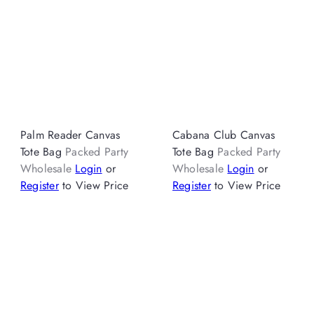
Palm Reader Canvas
Cabana Club Canvas
Tote Bag
Packed Party
Tote Bag
Packed Party
Wholesale
Login
or
Wholesale
Login
or
Register
to View Price
Register
to View Price