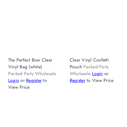
The Perfect Bow Clear
Clear Vinyl Confetti
Vinyl Bag (white)
Pouch
Packed Party
Packed Party Wholesale
Wholesale
Login
or
Login
or
Register
to
Register
to View Price
View Price