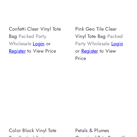
Confetti Clear Vinyl Tote
Pink Geo Tile Clear
Bag
Packed Party
Vinyl Tote Bag
Packed
Wholesale
Login
or
Party Wholesale
Login
Register
to View Price
or
Register
to View
Price
Color Block Vinyl Tote
Petals & Plumes