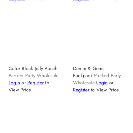
Color Block Jelly Pouch
Denim & Gems
Packed Party Wholesale
Backpack
Packed Party
Login
or
Register
to
Wholesale
Login
or
View Price
Register
to View Price