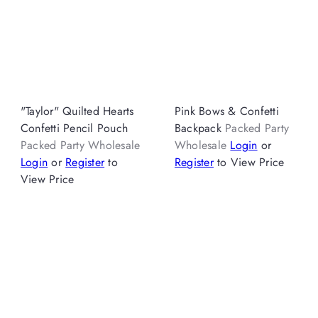
"Taylor" Quilted Hearts
Pink Bows & Confetti
Confetti Pencil Pouch
Backpack
Packed Party
Packed Party Wholesale
Wholesale
Login
or
Login
or
Register
to
Register
to View Price
View Price