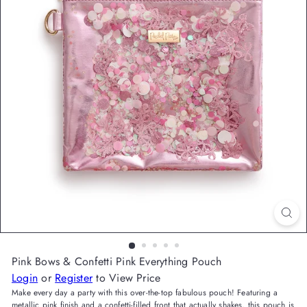
Pink Bows & Confetti Pink Everything Pouch
Login
or
Register
to View Price
Make every day a party with this over-the-top fabulous pouch! Featuring a
metallic pink finish and a confetti-filled front that actually shakes, this pouch is