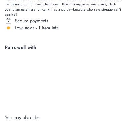
the definition of fun meets functional. Use it to organize your purse, stash
your glam essentials, or carry it as a clutch—because who says storage can't
sparkle?
Secure payments
Low stock - 1 item left
Pairs well with
Pink Bows & Confetti Pink
Everything Pouch
Packed
Party Wholesale
Login
or
Register
to View Price
You may also like