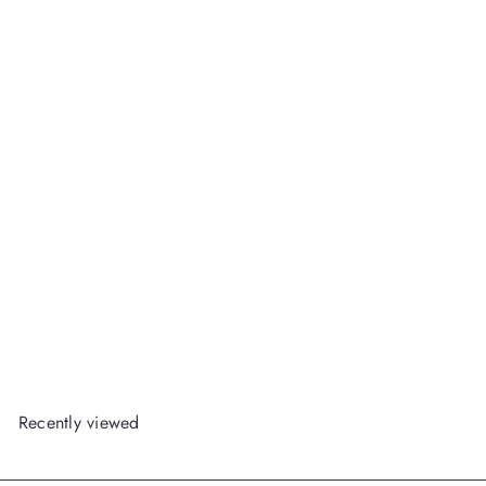
Pink Bows & Confetti Pink
Everything Pouch
Packed
Party Wholesale
Login
or
Register
to View Price
Recently viewed