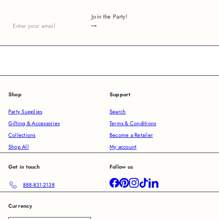
Join the Party!
Subscribe
Enter
your
email
Shop
Support
Party Supplies
Search
Gifting & Accessories
Terms & Conditions
Collections
Become a Retailer
Shop All
My account
Get in touch
Follow us
Facebook
Pinterest
Instagram
TikTok
LinkedIn
888-831-2138
Currency