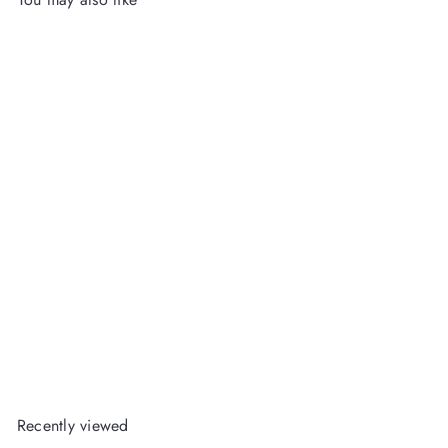
Howdy Darling Balloon
Banner
Packed Party
Wholesale
Login
or
Register
to View Price
Recently viewed