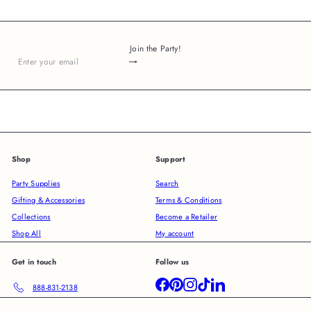
Join the Party!
Subscribe
Enter
your
email
Shop
Support
Party Supplies
Search
Gifting & Accessories
Terms & Conditions
Collections
Become a Retailer
Shop All
My account
Get in touch
Follow us
Facebook
Pinterest
Instagram
TikTok
LinkedIn
888-831-2138