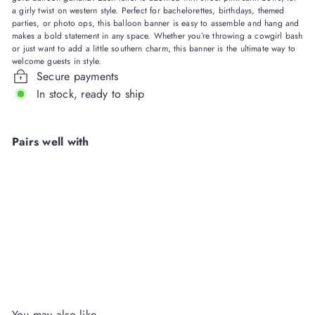
a girly twist on western style. Perfect for bachelorettes, birthdays, themed
parties, or photo ops, this balloon banner is easy to assemble and hang and
makes a bold statement in any space. Whether you’re throwing a cowgirl bash
or just want to add a little southern charm, this banner is the ultimate way to
welcome guests in style.
Secure payments
In stock, ready to ship
Pairs well with
Howdy Darling Balloon
Banner
Packed Party
Wholesale
Login
or
Register
to View Price
You may also like