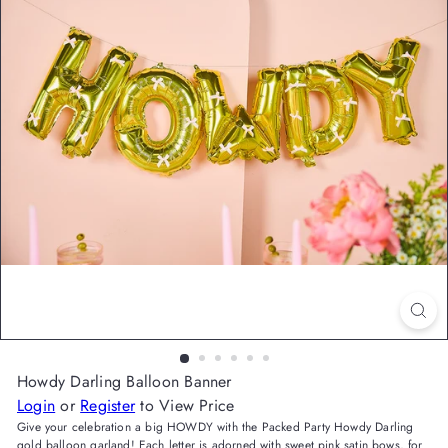
Howdy Darling Balloon Banner
Login
or
Register
to View Price
Give your celebration a big HOWDY with the Packed Party Howdy Darling
gold balloon garland! Each letter is adorned with sweet pink satin bows, for