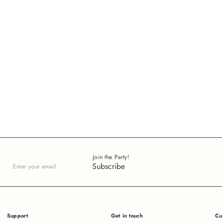
Join the Party!
Subscribe
Enter
your
email
Support
Get in touch
Cu