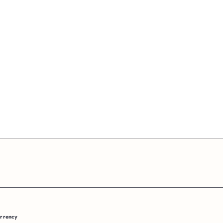
rrency