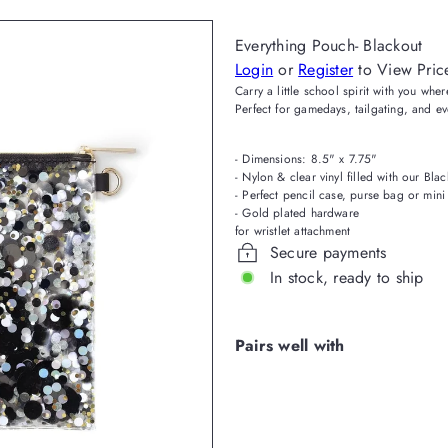
Everything Pouch- Blackout
Login
or
Register
to View Pric
Carry a little school spirit with you wh
Perfect for gamedays, tailgating, and e
- Dimensions: 8.5" x 7.75"
- Nylon & clear vinyl filled with our Blac
- Perfect pencil case, purse bag or mini
- Gold pla
for wristlet attachment
Secure payments
In stock, ready to ship
Pairs well with