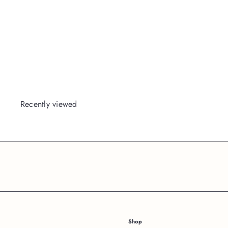
Blackout
Packed
Party
Login
or
Register
to View
Price
Recently viewed
Subscribe
Shop