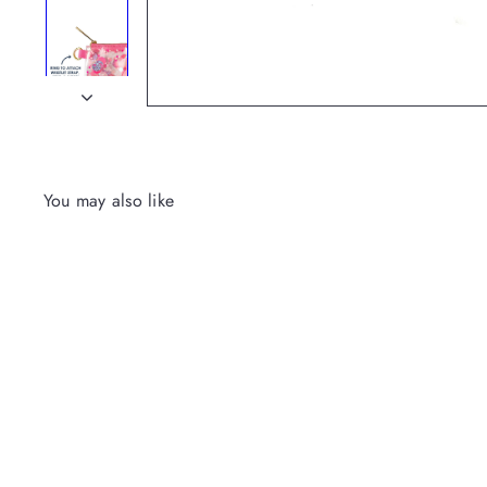
You may also like
Everything Pouch-