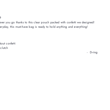
e
erever you go thanks to this clear pouch packed with confetti we designed!
veryday, this must-have bag
is
ready to hold anything and everything!
kout confetti
 clutch
ted hardware - D-ring